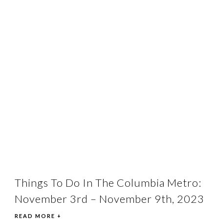
Things To Do In The Columbia Metro:
November 3rd – November 9th, 2023
READ MORE +