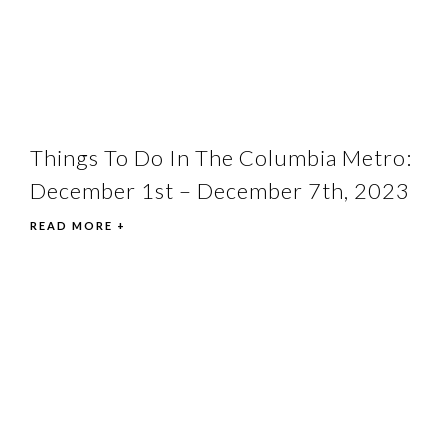
Things To Do In The Columbia Metro:
December 1st – December 7th, 2023
READ MORE +