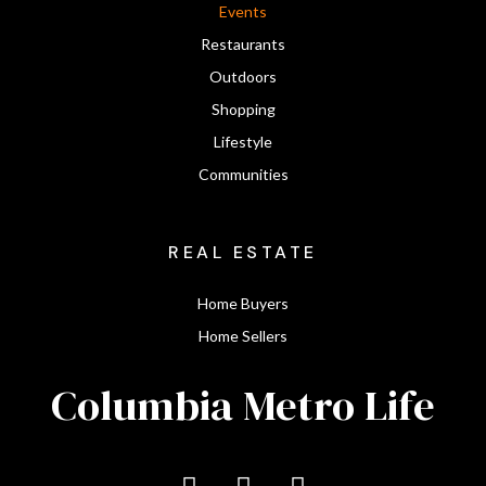
Events
Restaurants
Outdoors
Shopping
Lifestyle
Communities
REAL ESTATE
Home Buyers
Home Sellers
Columbia Metro Life