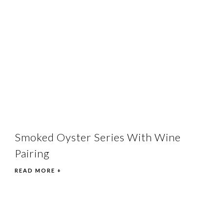
Smoked Oyster Series With Wine
Pairing
READ MORE +