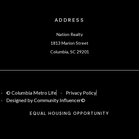
ADDRESS
Nation Realty
1813 Marion Street
Columbia, SC 29201
© Columbia Metro Life
Privacy Policy
Designed by Community Influencer©
EQUAL HOUSING OPPORTUNITY