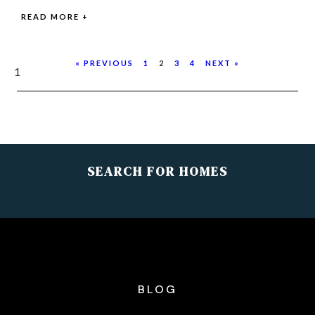
READ MORE +
« PREVIOUS
1
2
3
4
NEXT »
SEARCH FOR HOMES
BLOG