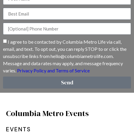
I agree to be contacted by Columbia Metro Life via call,
email, and text. To opt out, you can reply STOP to or click the
unsubscribe links from
hello@columbiametrolife.com
.
Message and data rates may apply, and message frequency
varies.
Privacy Policy and Terms of Service
Send
Columbia Metro Events
EVENTS