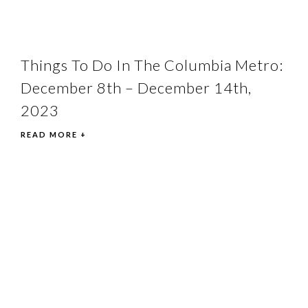
Things To Do In The Columbia Metro:
December 8th – December 14th,
2023
READ MORE +