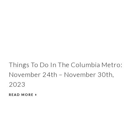
Things To Do In The Columbia Metro:
November 24th – November 30th,
2023
READ MORE +