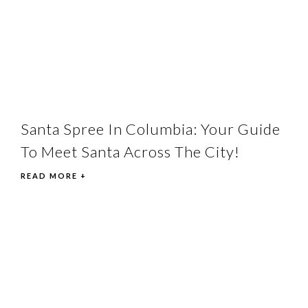
Santa Spree In Columbia: Your Guide
To Meet Santa Across The City!
READ MORE +