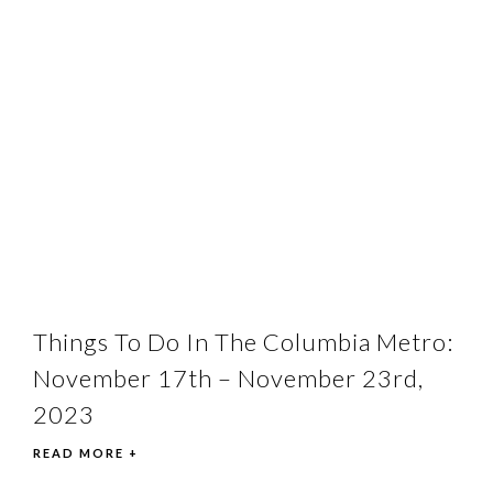
Things To Do In The Columbia Metro:
November 17th – November 23rd,
2023
READ MORE +