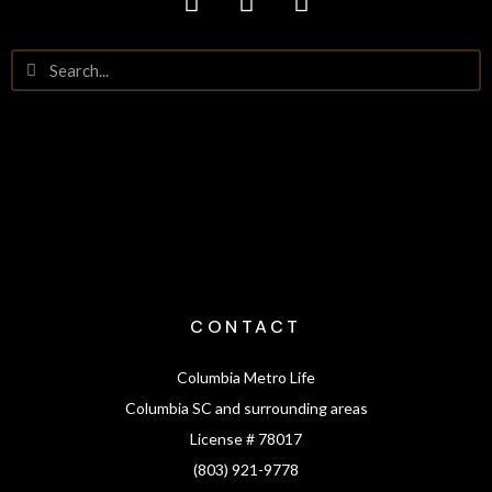
CONTACT
Columbia Metro Life
Columbia SC and surrounding areas
License # 78017
(803) 921-9778