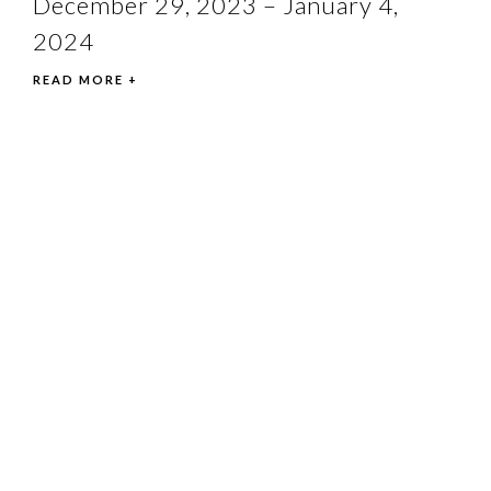
December 29, 2023 – January 4,
2024
READ MORE +