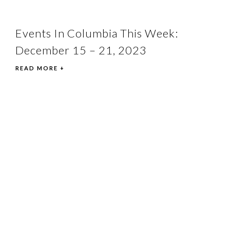
Events In Columbia This Week:
December 15 – 21, 2023
READ MORE +