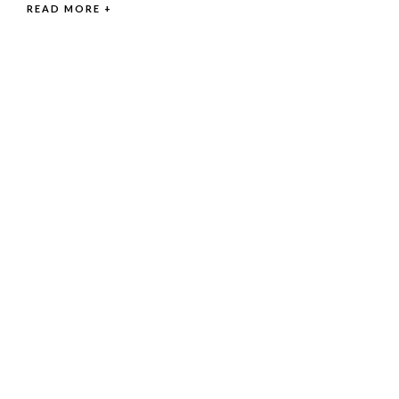
READ MORE +