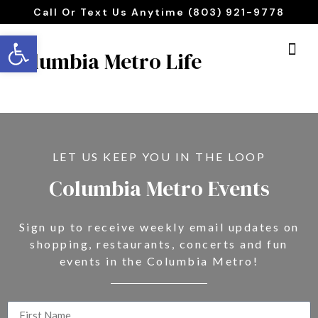
Call Or Text Us Anytime (803) 921-9778
Open toolbar
Columbia Metro Life
LET US KEEP YOU IN THE LOOP
Columbia Metro Events
Sign up to receive weekly email updates on
shopping, restaurants, concerts and fun
events in the Columbia Metro!