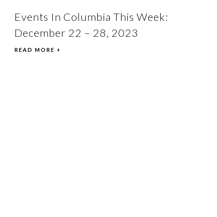
Events In Columbia This Week:
December 22 – 28, 2023
READ MORE +