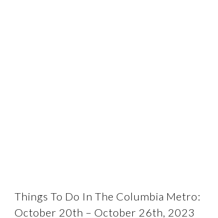
Things To Do In The Columbia Metro:
October 20th – October 26th, 2023