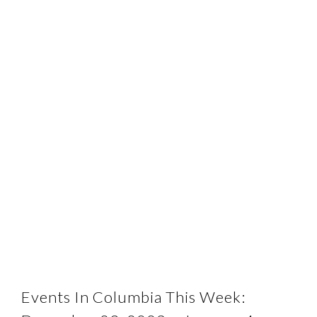
Events In Columbia This Week: