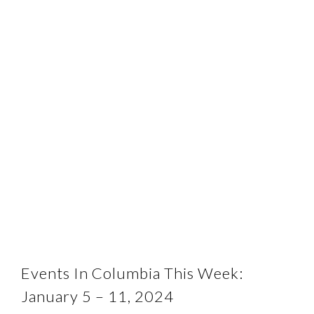
Events In Columbia This Week:
January 5 – 11, 2024