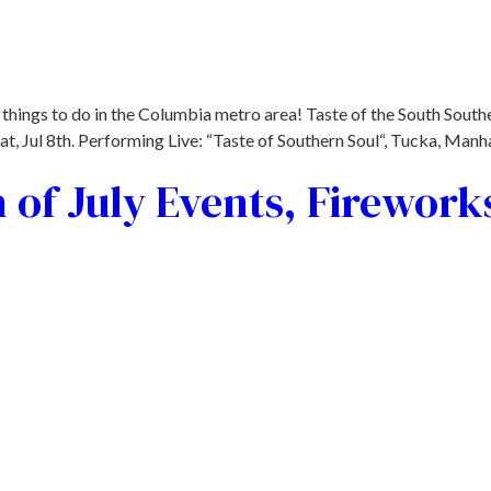
things to do in the Columbia metro area! Taste of the South Southe
 Jul 8th. Performing Live: “Taste of Southern Soul“, Tucka, Manhat
 of July Events, Firework