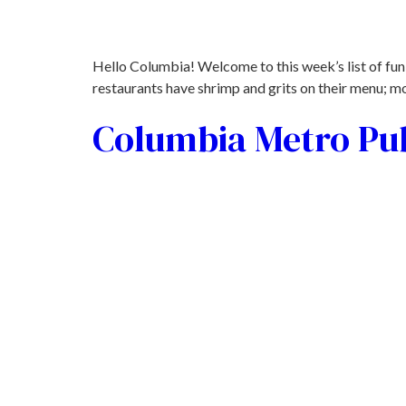
Hello Columbia! Welcome to this week’s list of fun
restaurants have shrimp and grits on their menu; mos
Columbia Metro Pub