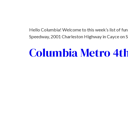
Hello Columbia! Welcome to this week’s list of fun 
Speedway, 2001 Charleston Highway in Cayce on Sat,
Columbia Metro 4th