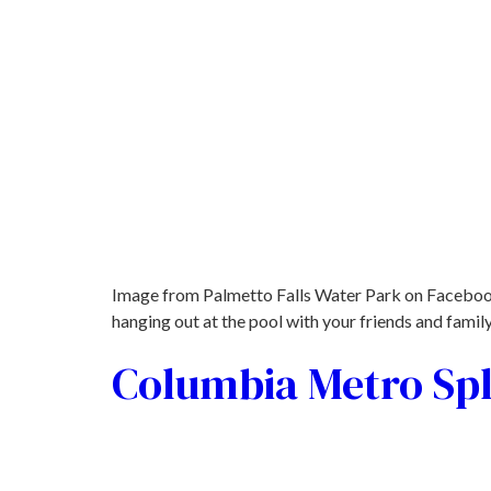
Image from Palmetto Falls Water Park on Facebook
hanging out at the pool with your friends and fami
Columbia Metro Sp