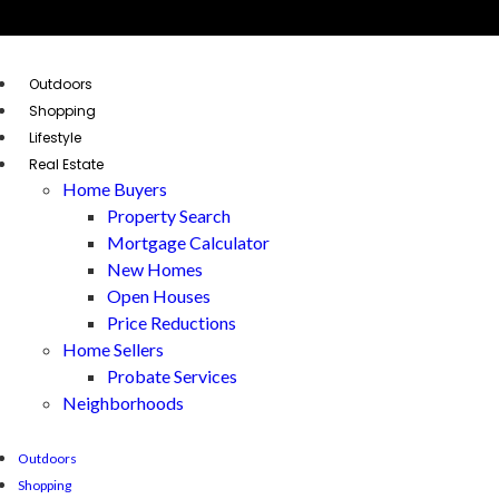
Outdoors
Shopping
Lifestyle
Real Estate
Home Buyers
Property Search
Mortgage Calculator
New Homes
Open Houses
Price Reductions
Home Sellers
Probate Services
Neighborhoods
Outdoors
Shopping