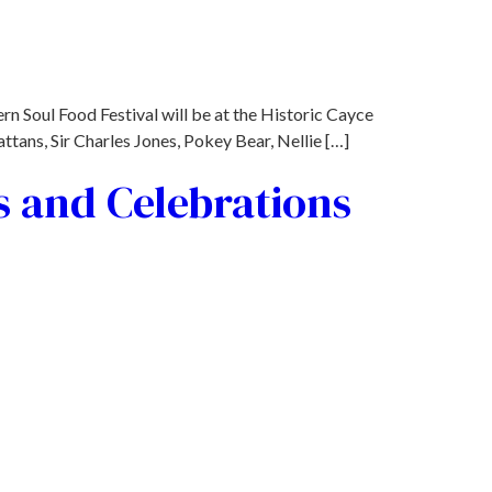
rn Soul Food Festival will be at the Historic Cayce
tans, Sir Charles Jones, Pokey Bear, Nellie […]
s and Celebrations