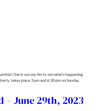
lumbia! Check out our list to see what’s happening
iberty takes place 3 pm and 6:30 pm on Sunday,
d – June 29th, 2023