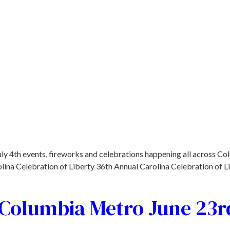
uly 4th events, fireworks and celebrations happening all across Co
lina Celebration of Liberty 36th Annual Carolina Celebration of L
e Columbia Metro June 23r