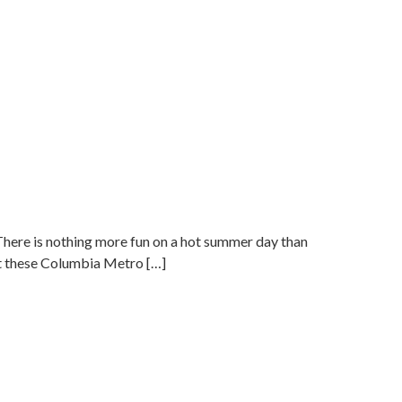
ere is nothing more fun on a hot summer day than
ut these Columbia Metro […]