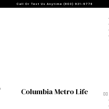
Call Or Text Us Anytime (803) 921-9778
s
Columbia Metro Life