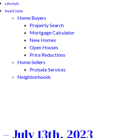
Lifestyle
Real Estate
Home Buyers
Property Search
Mortgage Calculator
New Homes
Open Houses
Price Reductions
Home Sellers
Probate Services
Neighborhoods
– July 13th, 2023