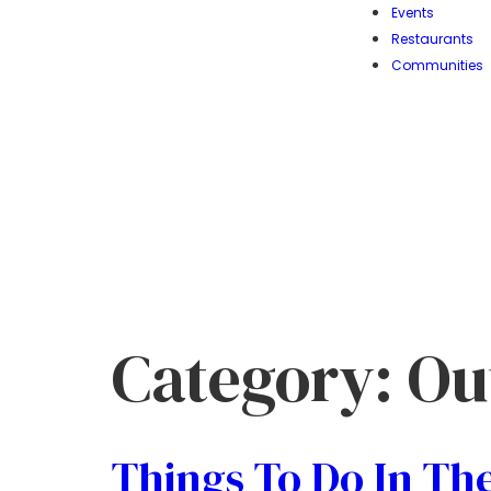
Events
Restaurants
Communities
Category:
Ou
Things To Do In The