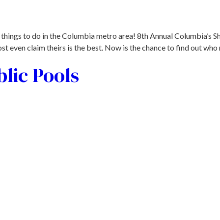
 things to do in the Columbia metro area! 8th Annual Columbia’s S
t even claim theirs is the best. Now is the chance to find out who 
lic Pools