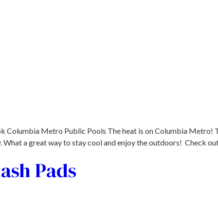
 Columbia Metro Public Pools The heat is on Columbia Metro! Th
ly. What a great way to stay cool and enjoy the outdoors! Check o
lash Pads