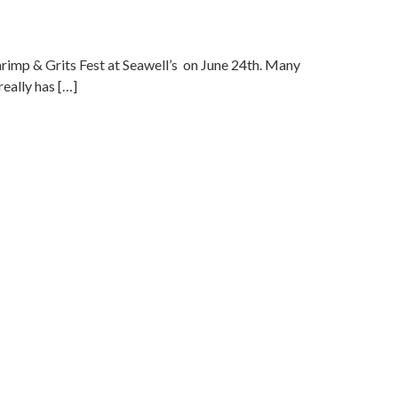
hrimp & Grits Fest at Seawell’s on June 24th. Many
really has […]