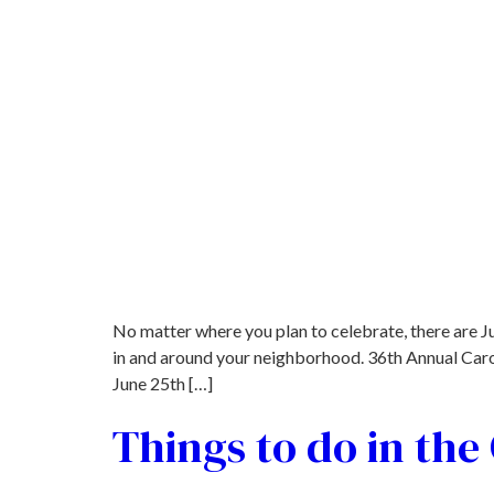
No matter where you plan to celebrate, there are J
in and around your neighborhood. 36th Annual Caro
June 25th […]
Things to do in th