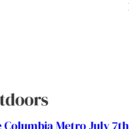
tdoors
 Columbia Metro July 7th 