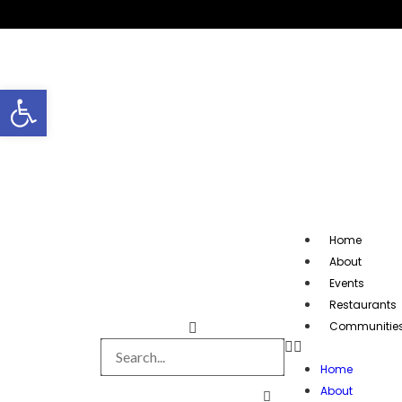
Open toolbar
Home
About
Events
Restaurants
Communitie
Home
About